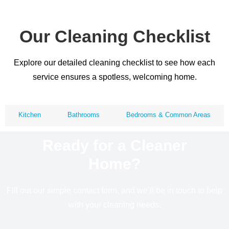
Our Cleaning Checklist
Explore our detailed cleaning checklist to see how each
service ensures a spotless, welcoming home.
Kitchen
Bathrooms
Bedrooms & Common Areas
Ready for a Cleaner
Home?
Fill out our simple contact form, and we’ll be in touch to help
with your cleaning needs.