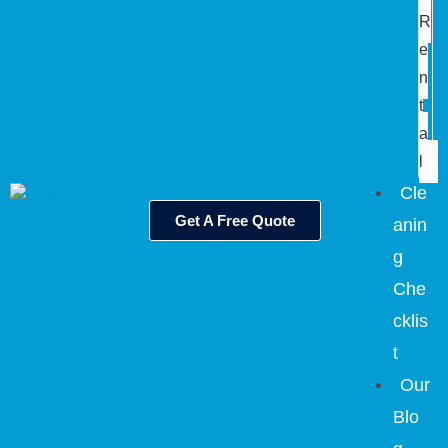
R
e
n
t
a
l
Cle
Get A Free Quote
anin
g
Che
cklis
t
Our
Blo