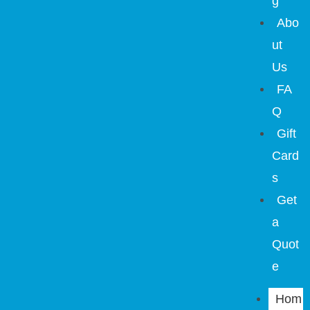
g
Abo
ut
Us
FA
Q
Gift
Card
s
Get
a
Quot
e
Hom