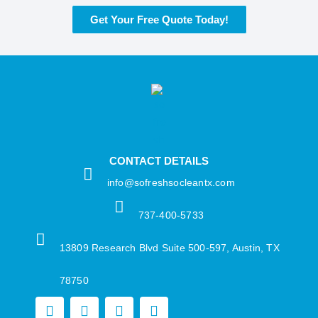
Get Your Free Quote Today!
CONTACT DETAILS
info@sofreshsocleantx.com​
737-400-5733​
13809 Research Blvd Suite 500-597, Austin, TX
78750