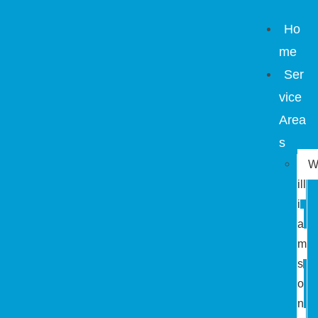
Ho
me
Ser
vice
Area
s
ill
i
a
m
s
o
n