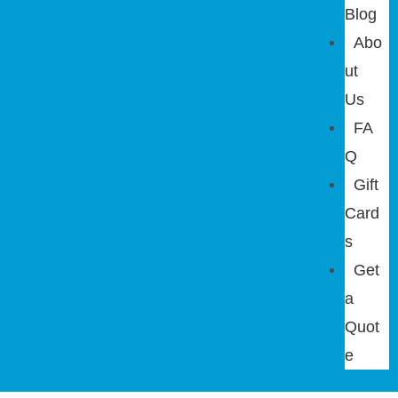
Blog
Abo
ut
Us
FA
Q
Gift
Card
s
Get
a
Quot
e