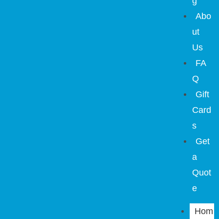
g
Abo
ut
Us
FA
Q
Gift
Card
s
Get
a
Quot
e
Hom