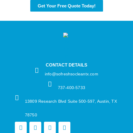
Get Your Free Quote Today!
CONTACT DETAILS
info@sofreshsocleantx.com​
737-400-5733​
13809 Research Blvd Suite 500-597, Austin, TX
78750