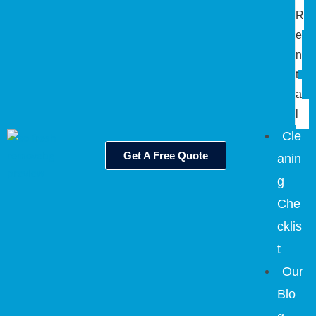
R
e
n
t
a
l
Cle
Get A Free Quote
anin
g
Che
cklis
t
Our
Blo