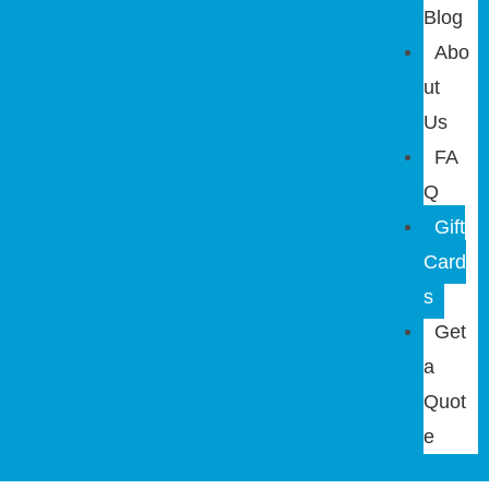
Blog
Abo
ut
Us
FA
Q
Gift
Card
s
Get
a
Quot
e