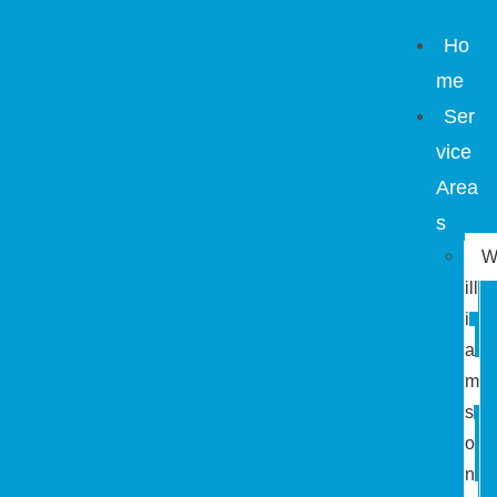
Ho
me
Ser
vice
Area
s
ill
i
a
m
s
o
n