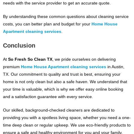
needs with the service provider to get an accurate quote.
By understanding these common questions about cleaning service
costs, you can better plan and budget for your
Home House
Apartment cleaning services
.
Conclusion
At
So Fresh So Clean TX
, we pride ourselves on delivering
premium
Home House Apartment cleaning services
in Austin,
TX. Our commitment to quality and trust is best, ensuring your
home is not only clean but also a safe haven. We understand that
your time is valuable, which is why we offer easy online booking
and a satisfaction guarantee with every service.
Our skilled, background-checked cleaners are dedicated to
providing you with a spotless living space, whether you need a one-
time deep clean or regular upkeep. We use eco-friendly products to
ensure a safe and healthy environment for you and your family.