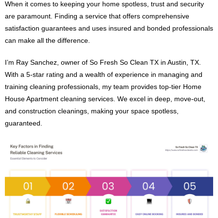
When it comes to keeping your home spotless, trust and security
are paramount. Finding a service that offers comprehensive
satisfaction guarantees and uses insured and bonded professionals
can make all the difference.
I’m Ray Sanchez, owner of So Fresh So Clean TX in Austin, TX.
With a 5-star rating and a wealth of experience in managing and
training cleaning professionals, my team provides top-tier Home
House Apartment cleaning services. We excel in deep, move-out,
and construction cleanings, making your space spotless,
guaranteed.