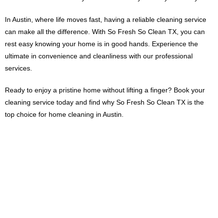
In Austin, where life moves fast, having a reliable cleaning service
can make all the difference. With So Fresh So Clean TX, you can
rest easy knowing your home is in good hands. Experience the
ultimate in convenience and cleanliness with our professional
services.
Ready to enjoy a pristine home without lifting a finger? Book your
cleaning service today and find why So Fresh So Clean TX is the
top choice for home cleaning in Austin.
Ready for a Cleaner
Home?
Fill out our simple contact form, and we’ll be in touch to help
with your cleaning needs.