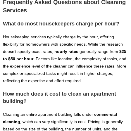
Frequently Asked Questions about Cleaning
Services
What do most housekeepers charge per hour?
Housekeeping services typically charge by the hour, offering
flexibility for homeowners with specific needs. While the research
doesn’t specify exact rates,
hourly rates
generally range from
$25
to $50 per hour
. Factors like location, the complexity of tasks, and
the experience level of the cleaner can influence these rates. More
complex or specialized tasks might result in higher charges,
reflecting the expertise and effort required.
How much does it cost to clean an apartment
building?
Cleaning an entire apartment building falls under
commercial
cleaning
, which can vary significantly in cost. Pricing is generally
based on the size of the building, the number of units, and the