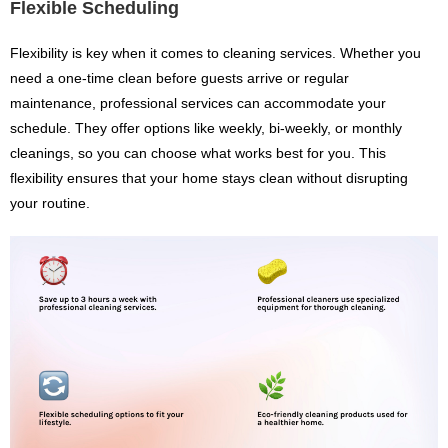
Flexible Scheduling
Flexibility is key when it comes to cleaning services. Whether you
need a one-time clean before guests arrive or regular
maintenance, professional services can accommodate your
schedule. They offer options like weekly, bi-weekly, or monthly
cleanings, so you can choose what works best for you. This
flexibility ensures that your home stays clean without disrupting
your routine.