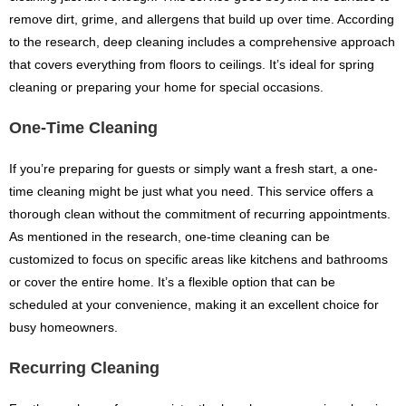
remove dirt, grime, and allergens that build up over time. According
to the research, deep cleaning includes a comprehensive approach
that covers everything from floors to ceilings. It’s ideal for spring
cleaning or preparing your home for special occasions.
One-Time Cleaning
If you’re preparing for guests or simply want a fresh start, a one-
time cleaning might be just what you need. This service offers a
thorough clean without the commitment of recurring appointments.
As mentioned in the research, one-time cleaning can be
customized to focus on specific areas like kitchens and bathrooms
or cover the entire home. It’s a flexible option that can be
scheduled at your convenience, making it an excellent choice for
busy homeowners.
Recurring Cleaning