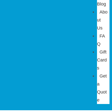
Blog
Abo
ut
Us
FA
Q
Gift
Card
s
Get
a
Quot
e