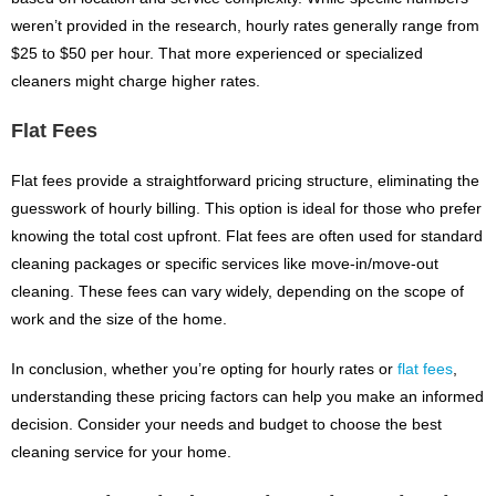
weren’t provided in the research, hourly rates generally range from
$25 to $50 per hour. That more experienced or specialized
cleaners might charge higher rates.
Flat Fees
Flat fees provide a straightforward pricing structure, eliminating the
guesswork of hourly billing. This option is ideal for those who prefer
knowing the total cost upfront. Flat fees are often used for standard
cleaning packages or specific services like move-in/move-out
cleaning. These fees can vary widely, depending on the scope of
work and the size of the home.
In conclusion, whether you’re opting for hourly rates or
flat fees
,
understanding these pricing factors can help you make an informed
decision. Consider your needs and budget to choose the best
cleaning service for your home.