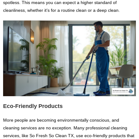
spotless. This means you can expect a higher standard of
cleanliness, whether it’s for a routine clean or a deep clean.
Eco-Friendly Products
More people are becoming environmentally conscious, and
cleaning services are no exception. Many professional cleaning
services, like So Fresh So Clean TX, use eco-friendly products that