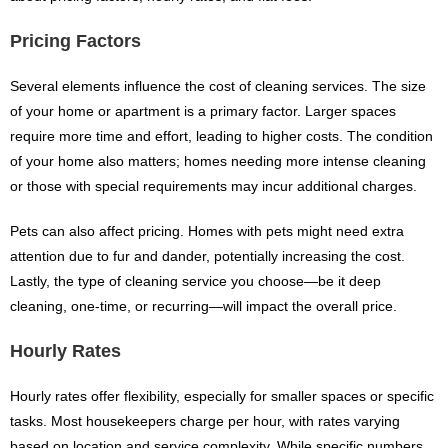
Pricing Factors
Several elements influence the cost of cleaning services. The size
of your home or apartment is a primary factor. Larger spaces
require more time and effort, leading to higher costs. The condition
of your home also matters; homes needing more intense cleaning
or those with special requirements may incur additional charges.
Pets can also affect pricing. Homes with pets might need extra
attention due to fur and dander, potentially increasing the cost.
Lastly, the type of cleaning service you choose—be it deep
cleaning, one-time, or recurring—will impact the overall price.
Hourly Rates
Hourly rates offer flexibility, especially for smaller spaces or specific
tasks. Most housekeepers charge per hour, with rates varying
based on location and service complexity. While specific numbers