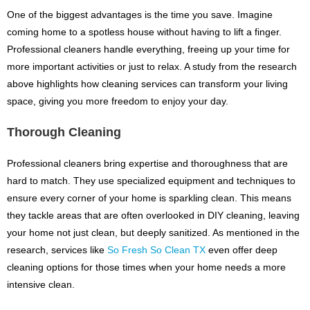
One of the biggest advantages is the time you save. Imagine
coming home to a spotless house without having to lift a finger.
Professional cleaners handle everything, freeing up your time for
more important activities or just to relax. A study from the research
above highlights how cleaning services can transform your living
space, giving you more freedom to enjoy your day.
Thorough Cleaning
Professional cleaners bring expertise and thoroughness that are
hard to match. They use specialized equipment and techniques to
ensure every corner of your home is sparkling clean. This means
they tackle areas that are often overlooked in DIY cleaning, leaving
your home not just clean, but deeply sanitized. As mentioned in the
research, services like
So Fresh So Clean TX
even offer deep
cleaning options for those times when your home needs a more
intensive clean.