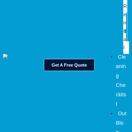
R
e
n
t
a
l
Cle
Get A Free Quote
anin
g
Che
cklis
t
Our
Blo