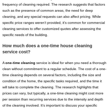
frequency of cleaning required. The research suggests that factors
such as the presence of common areas, the need for deep
cleaning, and any special requests can also affect pricing. While
specific price ranges weren’t provided, it’s common for commercial
cleaning services to offer customized quotes after assessing the
specific needs of the building.
How much does a one-time house cleaning
service cost?
A
one-time cleaning
service is ideal for when you need a thorough
clean without commitment to a regular schedule. The cost of a one-
time cleaning depends on several factors, including the size and
condition of the home, the specific tasks required, and the time it
will take to complete the cleaning. The research highlights that
prices can vary, but typically, a one-time cleaning might cost more
per session than recurring services due to the intensity and depth
of the cleaning involved. It’s important to discuss your specific