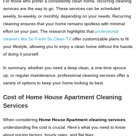
For those who prefer a consistently clean home, recurring cleaning
services are the way to go. These services can be scheduled
weekly, bi-weekly, or monthly, depending on your needs. Recurring
cleaning ensures that your home remains spotless with minimal
effort on your part. The research highlights that
professional
cleaners like So Fresh So Clean TX
offer customizable plans to fit
your lifestyle, allowing you to enjoy a clean home without the hassle
of doing it yourself.
In summary, whether you need a deep clean, a one-time spruce
up, or regular maintenance, professional cleaning services offer a
variety of options to keep your home looking its best.
Cost of Home House Apartment Cleaning
Services
When considering
Home House Apartment cleaning services
,
understanding the cost is crucial. Here’s what you need to know
about pricing factors, hourly rates, and flat fees.