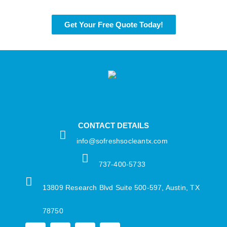
Get Your Free Quote Today!
CONTACT DETAILS
info@sofreshsocleantx.com​
737-400-5733​
13809 Research Blvd Suite 500-597, Austin, TX
78750