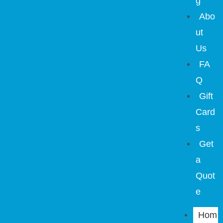
g
Abo
ut
Us
FA
Q
Gift
Card
s
Get
a
Quot
e
Hom