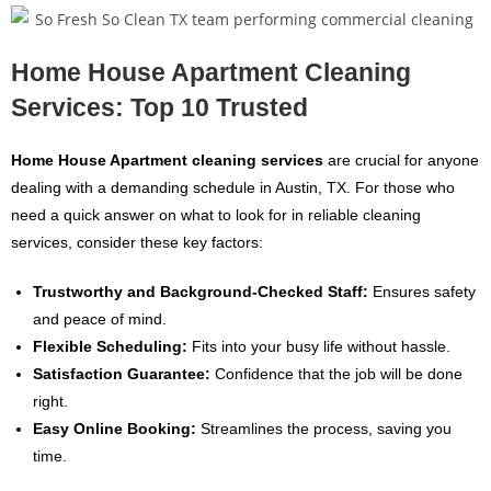
Home House Apartment Cleaning
Services: Top 10 Trusted
Home House Apartment cleaning services
are crucial for anyone
dealing with a demanding schedule in Austin, TX. For those who
need a quick answer on what to look for in reliable cleaning
services, consider these key factors:
Trustworthy and Background-Checked Staff:
Ensures safety
and peace of mind.
Flexible Scheduling:
Fits into your busy life without hassle.
Satisfaction Guarantee:
Confidence that the job will be done
right.
Easy Online Booking:
Streamlines the process, saving you
time.