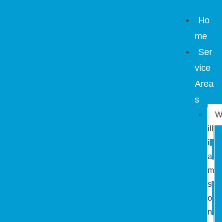
Ho
me
Ser
vice
Area
s
ill
i
a
m
s
o
n