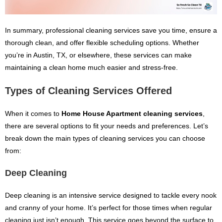
In summary, professional cleaning services save you time, ensure a
thorough clean, and offer flexible scheduling options. Whether
you’re in Austin, TX, or elsewhere, these services can make
maintaining a clean home much easier and stress-free.
Types of Cleaning Services Offered
When it comes to
Home House Apartment cleaning services
,
there are several options to fit your needs and preferences. Let’s
break down the main types of cleaning services you can choose
from:
Deep Cleaning
Deep cleaning is an intensive service designed to tackle every nook
and cranny of your home. It’s perfect for those times when regular
cleaning just isn’t enough. This service goes beyond the surface to