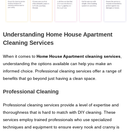
Understanding Home House Apartment
Cleaning Services
When it comes to
Home House Apartment cleaning services
,
understanding the options available can help you make an
informed choice. Professional cleaning services offer a range of
benefits that go beyond just having a clean space.
Professional Cleaning
Professional cleaning services provide a level of expertise and
thoroughness that is hard to match with DIY cleaning. These
services employ trained professionals who use specialized
techniques and equipment to ensure every nook and cranny is