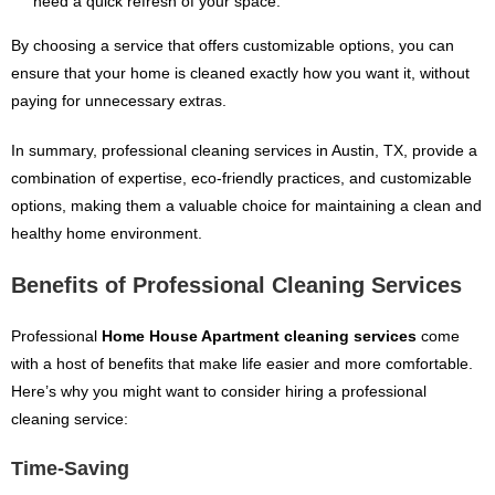
need a quick refresh of your space.
By choosing a service that offers customizable options, you can
ensure that your home is cleaned exactly how you want it, without
paying for unnecessary extras.
In summary, professional cleaning services in Austin, TX, provide a
combination of expertise, eco-friendly practices, and customizable
options, making them a valuable choice for maintaining a clean and
healthy home environment.
Benefits of Professional Cleaning Services
Professional
Home House Apartment cleaning services
come
with a host of benefits that make life easier and more comfortable.
Here’s why you might want to consider hiring a professional
cleaning service:
Time-Saving