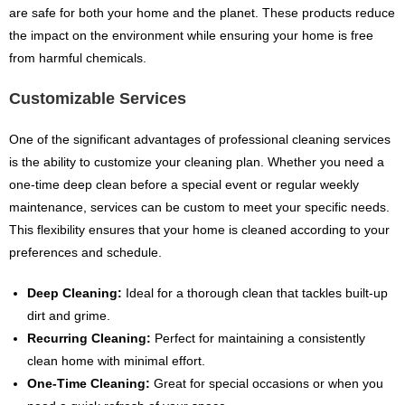
are safe for both your home and the planet. These products reduce
the impact on the environment while ensuring your home is free
from harmful chemicals.
Customizable Services
One of the significant advantages of professional cleaning services
is the ability to customize your cleaning plan. Whether you need a
one-time deep clean before a special event or regular weekly
maintenance, services can be custom to meet your specific needs.
This flexibility ensures that your home is cleaned according to your
preferences and schedule.
Deep Cleaning:
Ideal for a thorough clean that tackles built-up
dirt and grime.
Recurring Cleaning:
Perfect for maintaining a consistently
clean home with minimal effort.
One-Time Cleaning:
Great for special occasions or when you