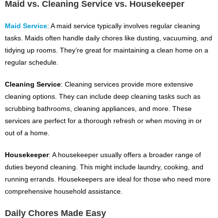
Maid vs. Cleaning Service vs. Housekeeper
Maid Service
: A maid service typically involves regular cleaning
tasks. Maids often handle daily chores like dusting, vacuuming, and
tidying up rooms. They’re great for maintaining a clean home on a
regular schedule.
Cleaning Service
: Cleaning services provide more extensive
cleaning options. They can include deep cleaning tasks such as
scrubbing bathrooms, cleaning appliances, and more. These
services are perfect for a thorough refresh or when moving in or
out of a home.
Housekeeper
: A housekeeper usually offers a broader range of
duties beyond cleaning. This might include laundry, cooking, and
running errands. Housekeepers are ideal for those who need more
comprehensive household assistance.
Daily Chores Made Easy