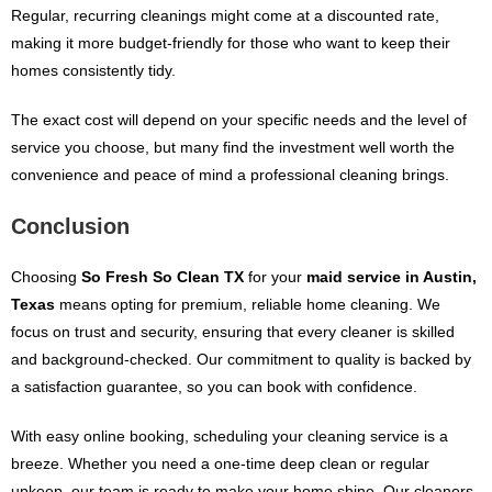
Regular, recurring cleanings might come at a discounted rate,
making it more budget-friendly for those who want to keep their
homes consistently tidy.
The exact cost will depend on your specific needs and the level of
service you choose, but many find the investment well worth the
convenience and peace of mind a professional cleaning brings.
Conclusion
Choosing
So Fresh So Clean TX
for your
maid service in Austin,
Texas
means opting for premium, reliable home cleaning. We
focus on trust and security, ensuring that every cleaner is skilled
and background-checked. Our commitment to quality is backed by
a satisfaction guarantee, so you can book with confidence.
With easy online booking, scheduling your cleaning service is a
breeze. Whether you need a one-time deep clean or regular
upkeep, our team is ready to make your home shine. Our cleaners