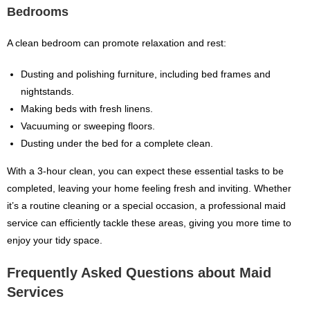
Bedrooms
A clean bedroom can promote relaxation and rest:
Dusting and polishing furniture, including bed frames and
nightstands.
Making beds with fresh linens.
Vacuuming or sweeping floors.
Dusting under the bed for a complete clean.
With a 3-hour clean, you can expect these essential tasks to be
completed, leaving your home feeling fresh and inviting. Whether
it’s a routine cleaning or a special occasion, a professional maid
service can efficiently tackle these areas, giving you more time to
enjoy your tidy space.
Frequently Asked Questions about Maid
Services