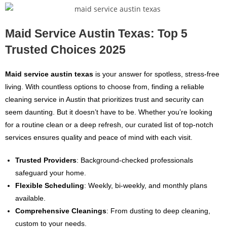
Maid Service Austin Texas: Top 5
Trusted Choices 2025
Maid service austin texas
is your answer for spotless, stress-free
living. With countless options to choose from, finding a reliable
cleaning service in Austin that prioritizes trust and security can
seem daunting. But it doesn’t have to be. Whether you’re looking
for a routine clean or a deep refresh, our curated list of top-notch
services ensures quality and peace of mind with each visit.
Trusted Providers
: Background-checked professionals
safeguard your home.
Flexible Scheduling
: Weekly, bi-weekly, and monthly plans
available.
Comprehensive Cleanings
: From dusting to deep cleaning,
custom to your needs.