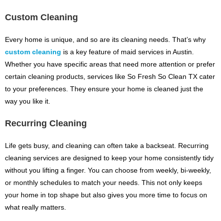
Custom Cleaning
Every home is unique, and so are its cleaning needs. That’s why
custom cleaning
is a key feature of maid services in Austin.
Whether you have specific areas that need more attention or prefer
certain cleaning products, services like So Fresh So Clean TX cater
to your preferences. They ensure your home is cleaned just the
way you like it.
Recurring Cleaning
Life gets busy, and cleaning can often take a backseat. Recurring
cleaning services are designed to keep your home consistently tidy
without you lifting a finger. You can choose from weekly, bi-weekly,
or monthly schedules to match your needs. This not only keeps
your home in top shape but also gives you more time to focus on
what really matters.