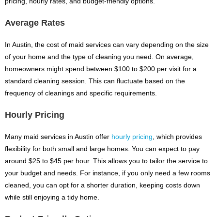
pricing, hourly rates, and budget-friendly options.
Average Rates
In Austin, the cost of maid services can vary depending on the size
of your home and the type of cleaning you need. On average,
homeowners might spend between $100 to $200 per visit for a
standard cleaning session. This can fluctuate based on the
frequency of cleanings and specific requirements.
Hourly Pricing
Many maid services in Austin offer
hourly pricing
, which provides
flexibility for both small and large homes. You can expect to pay
around $25 to $45 per hour. This allows you to tailor the service to
your budget and needs. For instance, if you only need a few rooms
cleaned, you can opt for a shorter duration, keeping costs down
while still enjoying a tidy home.