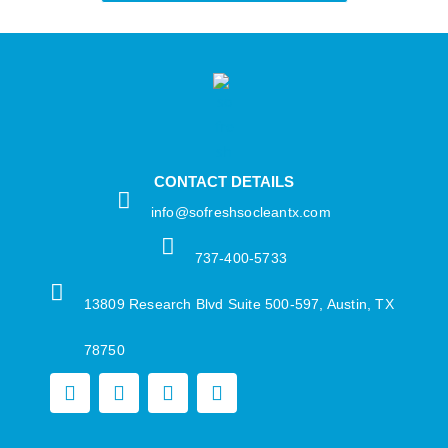
CONTACT DETAILS
info@sofreshsocleantx.com​
737-400-5733​
13809 Research Blvd Suite 500-597, Austin, TX
78750