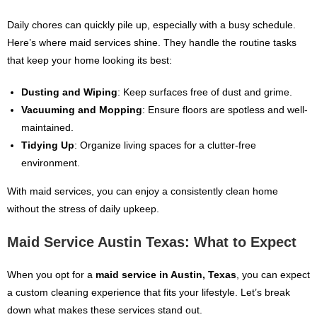
Daily chores can quickly pile up, especially with a busy schedule.
Here’s where maid services shine. They handle the routine tasks
that keep your home looking its best:
Dusting and Wiping
: Keep surfaces free of dust and grime.
Vacuuming and Mopping
: Ensure floors are spotless and well-
maintained.
Tidying Up
: Organize living spaces for a clutter-free
environment.
With maid services, you can enjoy a consistently clean home
without the stress of daily upkeep.
Maid Service Austin Texas: What to Expect
When you opt for a
maid service in Austin, Texas
, you can expect
a custom cleaning experience that fits your lifestyle. Let’s break
down what makes these services stand out.