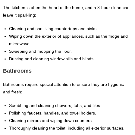
The kitchen is often the heart of the home, and a 3-hour clean can
leave it sparkling:
Cleaning and sanitizing countertops and sinks.
Wiping down the exterior of appliances, such as the fridge and
microwave.
Sweeping and mopping the floor.
Dusting and cleaning window sills and blinds.
Bathrooms
Bathrooms require special attention to ensure they are hygienic
and fresh:
Scrubbing and cleaning showers, tubs, and tiles.
Polishing faucets, handles, and towel holders.
Cleaning mirrors and wiping down counters.
Thoroughly cleaning the toilet, including all exterior surfaces.