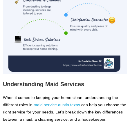
Understanding Maid Services
When it comes to keeping your home clean, understanding the
different roles in
maid service austin texas
can help you choose the
right service for your needs. Let’s break down the key differences
between a maid, a cleaning service, and a housekeeper.