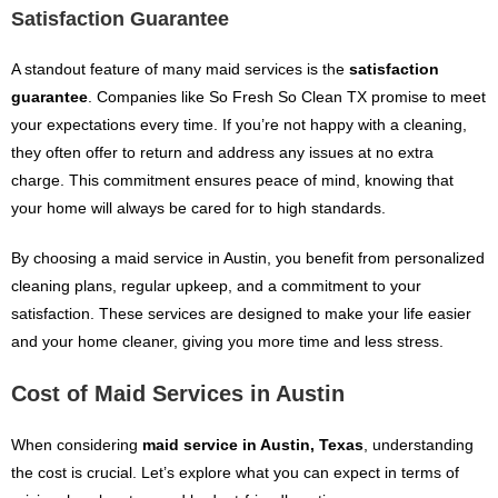
Satisfaction Guarantee
A standout feature of many maid services is the
satisfaction
guarantee
. Companies like So Fresh So Clean TX promise to meet
your expectations every time. If you’re not happy with a cleaning,
they often offer to return and address any issues at no extra
charge. This commitment ensures peace of mind, knowing that
your home will always be cared for to high standards.
By choosing a maid service in Austin, you benefit from personalized
cleaning plans, regular upkeep, and a commitment to your
satisfaction. These services are designed to make your life easier
and your home cleaner, giving you more time and less stress.
Cost of Maid Services in Austin
When considering
maid service in Austin, Texas
, understanding
the cost is crucial. Let’s explore what you can expect in terms of