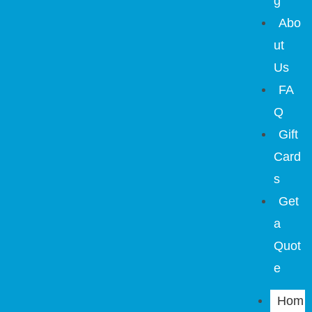
g
Abo
ut
Us
FA
Q
Gift
Card
s
Get
a
Quot
e
Hom