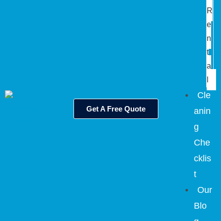
R
e
n
t
a
l
Cle
Get A Free Quote
anin
g
Che
cklis
t
Our
Blo