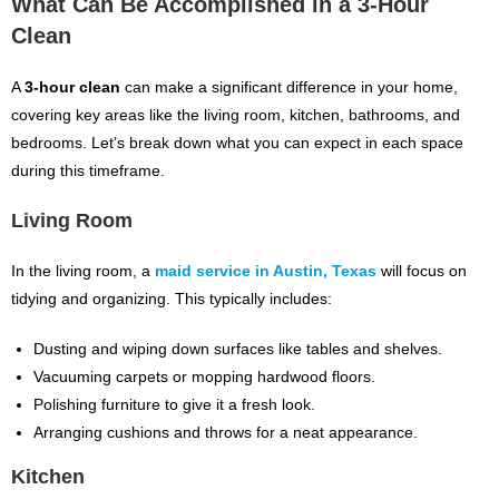
What Can Be Accomplished in a 3-Hour
Clean
A
3-hour clean
can make a significant difference in your home,
covering key areas like the living room, kitchen, bathrooms, and
bedrooms. Let’s break down what you can expect in each space
during this timeframe.
Living Room
In the living room, a
maid service in Austin, Texas
will focus on
tidying and organizing. This typically includes:
Dusting and wiping down surfaces like tables and shelves.
Vacuuming carpets or mopping hardwood floors.
Polishing furniture to give it a fresh look.
Arranging cushions and throws for a neat appearance.
Kitchen