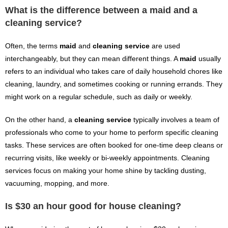
What is the difference between a maid and a
cleaning service?
Often, the terms
maid
and
cleaning service
are used
interchangeably, but they can mean different things. A
maid
usually
refers to an individual who takes care of daily household chores like
cleaning, laundry, and sometimes cooking or running errands. They
might work on a regular schedule, such as daily or weekly.
On the other hand, a
cleaning service
typically involves a team of
professionals who come to your home to perform specific cleaning
tasks. These services are often booked for one-time deep cleans or
recurring visits, like weekly or bi-weekly appointments. Cleaning
services focus on making your home shine by tackling dusting,
vacuuming, mopping, and more.
Is $30 an hour good for house cleaning?