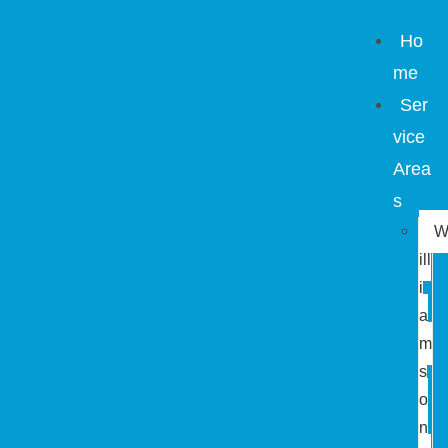
Ho
me
Ser
vice
Area
s
ill
i
a
m
s
o
n