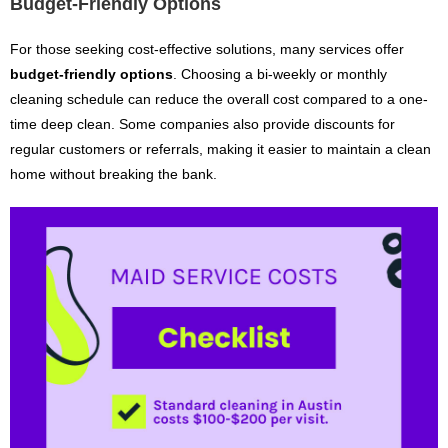
Budget-Friendly Options
For those seeking cost-effective solutions, many services offer
budget-friendly options
. Choosing a bi-weekly or monthly
cleaning schedule can reduce the overall cost compared to a one-
time deep clean. Some companies also provide discounts for
regular customers or referrals, making it easier to maintain a clean
home without breaking the bank.