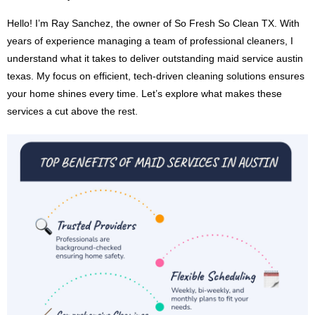
Hello! I’m Ray Sanchez, the owner of So Fresh So Clean TX. With
years of experience managing a team of professional cleaners, I
understand what it takes to deliver outstanding maid service austin
texas. My focus on efficient, tech-driven cleaning solutions ensures
your home shines every time. Let’s explore what makes these
services a cut above the rest.