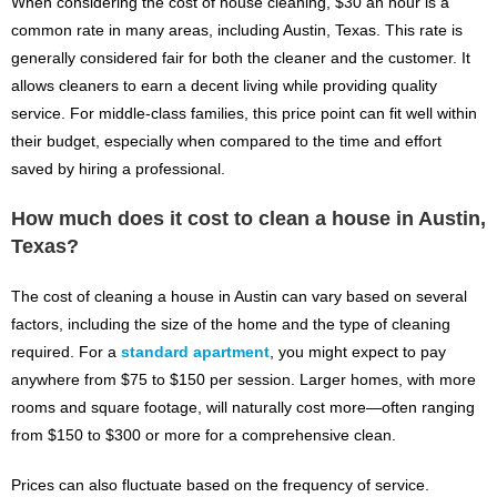
When considering the cost of house cleaning, $30 an hour is a
common rate in many areas, including Austin, Texas. This rate is
generally considered fair for both the cleaner and the customer. It
allows cleaners to earn a decent living while providing quality
service. For middle-class families, this price point can fit well within
their budget, especially when compared to the time and effort
saved by hiring a professional.
How much does it cost to clean a house in Austin,
Texas?
The cost of cleaning a house in Austin can vary based on several
factors, including the size of the home and the type of cleaning
required. For a
standard apartment
, you might expect to pay
anywhere from $75 to $150 per session. Larger homes, with more
rooms and square footage, will naturally cost more—often ranging
from $150 to $300 or more for a comprehensive clean.
Prices can also fluctuate based on the frequency of service.