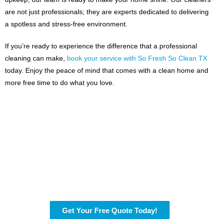
are not just professionals; they are experts dedicated to delivering
a spotless and stress-free environment.
If you’re ready to experience the difference that a professional
cleaning can make,
book your service with So Fresh So Clean TX
today. Enjoy the peace of mind that comes with a clean home and
more free time to do what you love.
Ready for a Cleaner
Home?
Fill out our simple contact form, and we’ll be in touch to help
with your cleaning needs.
Get Your Free Quote Today!