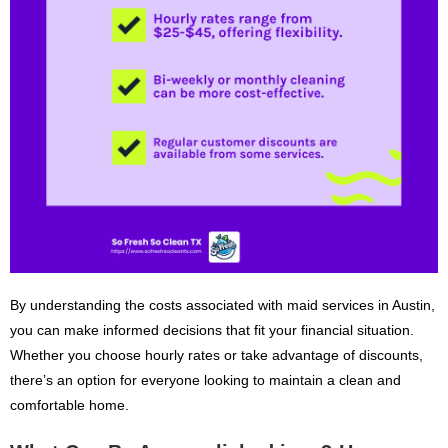
By understanding the costs associated with maid services in Austin,
you can make informed decisions that fit your financial situation.
Whether you choose hourly rates or take advantage of discounts,
there’s an option for everyone looking to maintain a clean and
comfortable home.