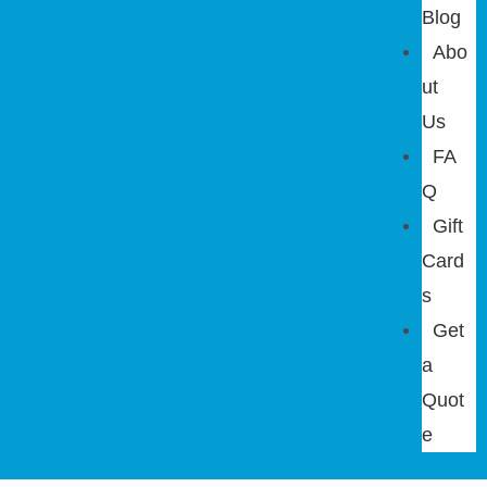
Blog
Abo
ut
Us
FA
Q
Gift
Card
s
Get
a
Quot
e