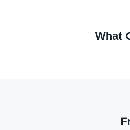
What O
F