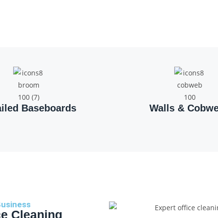
ailed Baseboards
Walls & Cobw
Business
ce Cleaning