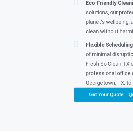
Eco-Friendly Clean
solutions, our profe
planet's wellbeing, 
clean without harm
Flexible Scheduling
of minimal disruptio
Fresh So Clean TX of
professional office 
Georgetown, TX, to 
Get Your Quote – Q