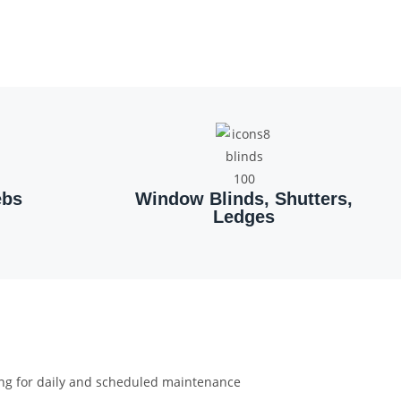
ebs
Window Blinds, Shutters,
Ledges