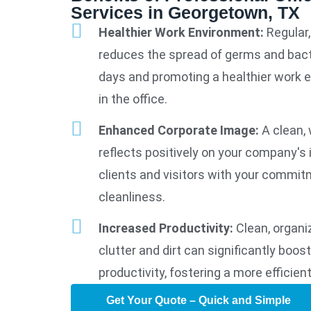
Services in Georgetown, TX
Healthier Work Environment:
Regular,
reduces the spread of germs and bact
days and promoting a healthier work 
in the office.
Enhanced Corporate Image:
A clean, 
reflects positively on your company's
clients and visitors with your commit
cleanliness.
Increased Productivity:
Clean, organi
clutter and dirt can significantly boo
productivity, fostering a more efficien
Get Your Quote – Quick and Simple