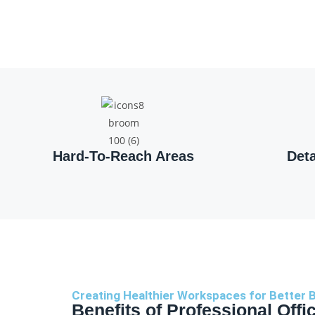
Hard-To-Reach Areas
Det
Creating Healthier Workspaces for Better 
Benefits of Professional Offi