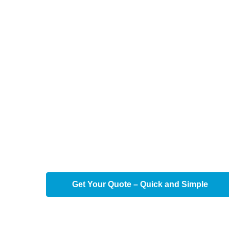
Professional
Cleaning in
TX
Transform your office into a beacon of produc
TX
's professional office cleaning services 
your workspace shines, promoting health and e
environment.
Get Your Quote – Quick and Simple