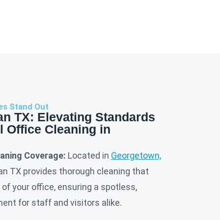
es Stand Out
an TX: Elevating Standards
l Office Cleaning in
aning Coverage:
Located in
Georgetown,
ean TX provides thorough cleaning that
of your office, ensuring a spotless,
nt for staff and visitors alike.