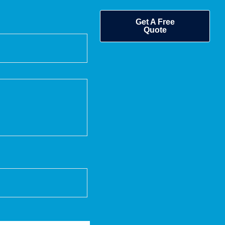
Get A Free
Quote