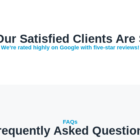
ur Satisfied Clients Are
We’re rated highly on Google with five-star reviews!
FAQs
requently Asked Questio