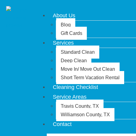
About Us
Blog
Gift Cards
Services
Standard Clean
Deep Clean
Move In/ Move Out Clean
Short Term Vacation Rental
Cleaning Checklist
Service Areas
Travis County, TX
Williamson County, TX
Contact