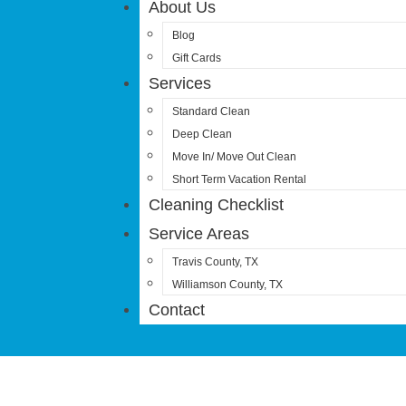
About Us
Blog
Gift Cards
Services
Standard Clean
Deep Clean
Move In/ Move Out Clean
Short Term Vacation Rental
Cleaning Checklist
Service Areas
Travis County, TX
Williamson County, TX
Contact