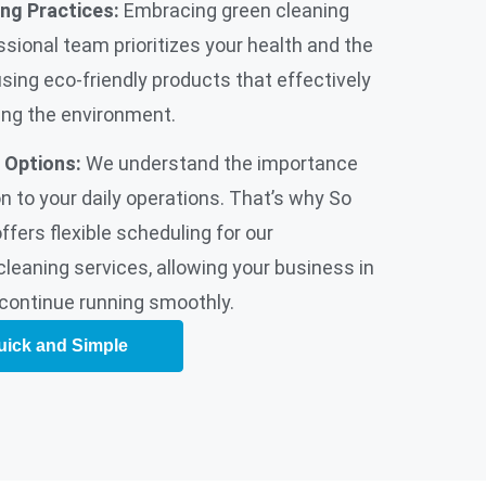
ing Practices:
Embracing green cleaning
ssional team prioritizes your health and the
using eco-friendly products that effectively
ing the environment.
 Options:
We understand the importance
n to your daily operations. That’s why So
fers flexible scheduling for our
cleaning services, allowing your business in
continue running smoothly.
uick and Simple