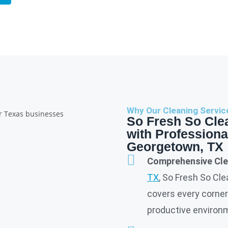
Why Our Cleaning Servic
So Fresh So Cle
with Professiona
Georgetown, TX
Comprehensive Cle
TX
, So Fresh So Cl
covers every corner 
productive environme