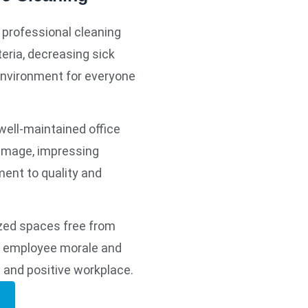
 professional cleaning
eria, decreasing sick
environment for everyone
well-maintained office
 image, impressing
ment to quality and
zed spaces free from
st employee morale and
t and positive workplace.