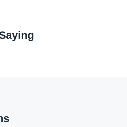
 Saying
ns