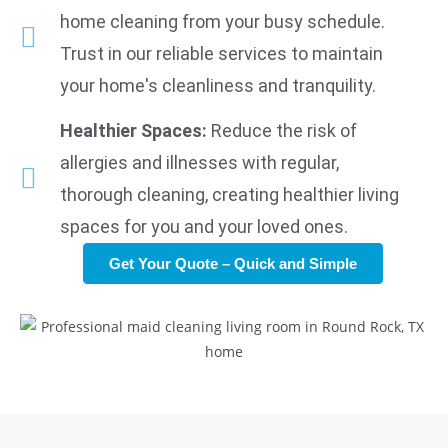
home cleaning from your busy schedule.
Trust in our reliable services to maintain
your home's cleanliness and tranquility.
Healthier Spaces:
Reduce the risk of
allergies and illnesses with regular,
thorough cleaning, creating healthier living
spaces for you and your loved ones.
Get Your Quote – Quick and Simple