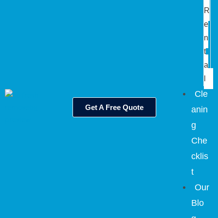
R
e
n
t
a
l
Cle
Get A Free Quote
anin
g
Che
cklis
t
Our
Blo