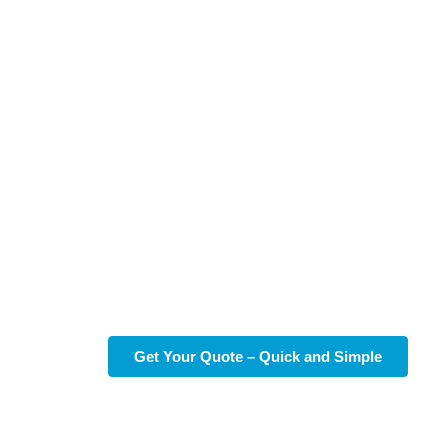
Reliable Standard
Cleaning in Liberty Hill,
TX
Discover the difference of reliable standard cleaning in
Liberty Hill, TX, with
So Fresh So Clean TX
. Our
dedicated team ensures your home shines, offering
peace of mind and more free time for what matters most to
you.
Get Your Quote – Quick and Simple