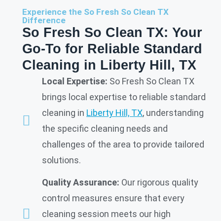
Experience the So Fresh So Clean TX
Difference
So Fresh So Clean TX: Your
Go-To for Reliable Standard
Cleaning in Liberty Hill, TX
Local Expertise:
So Fresh So Clean TX
brings local expertise to reliable standard
cleaning in
Liberty Hill, TX
, understanding
the specific cleaning needs and
challenges of the area to provide tailored
solutions.
Quality Assurance:
Our rigorous quality
control measures ensure that every
cleaning session meets our high