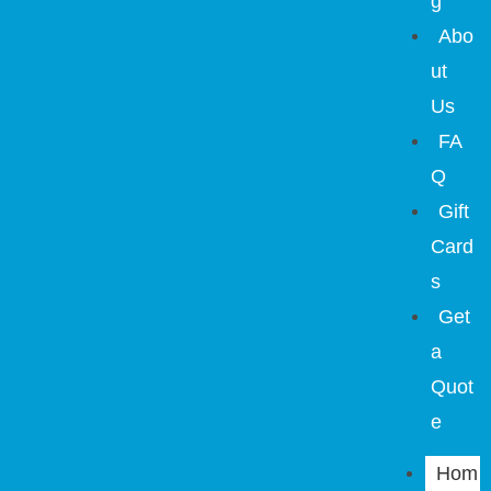
g
Abo
ut
Us
FA
Q
Gift
Card
s
Get
a
Quot
e
Hom