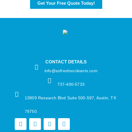
Get Your Free Quote Today!
CONTACT DETAILS
info@sofreshsocleantx.com​
737-400-5733​
13809 Research Blvd Suite 500-597, Austin, TX
78750