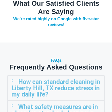
What Our Satisfied Clients
Are Saying
We’re rated highly on Google with five-star
reviews!
FAQs
Frequently Asked Questions
How can standard cleaning in
Liberty Hill, TX reduce stress in
my daily life?
What safety measures are in