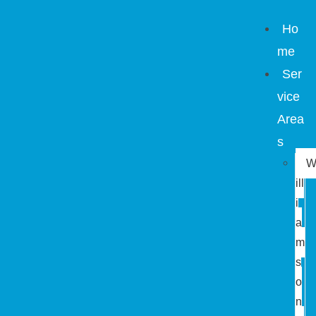
Ho
me
Ser
vice
Area
s
ill
i
a
m
s
o
n