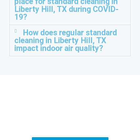
place for standard cleaning in
Liberty Hill, TX during COVID-
19?
How does regular standard
cleaning in Liberty Hill, TX
impact indoor air quality?
Ready for a Cleaner
Home?
Fill out our simple contact form, and we’ll be in touch to help
with your cleaning needs.