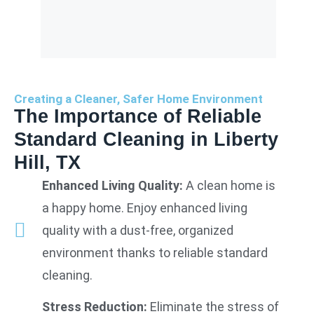
Creating a Cleaner, Safer Home Environment
The Importance of Reliable
Standard Cleaning in Liberty
Hill, TX
Enhanced Living Quality:
A clean home is
a happy home. Enjoy enhanced living
quality with a dust-free, organized
environment thanks to reliable standard
cleaning.
Stress Reduction:
Eliminate the stress of