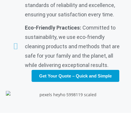
standards of reliability and excellence,
ensuring your satisfaction every time.
Eco-Friendly Practices:
Committed to
sustainability, we use eco-friendly
cleaning products and methods that are
safe for your family and the planet, all
while delivering exceptional results.
Get Your Quote – Quick and Simple