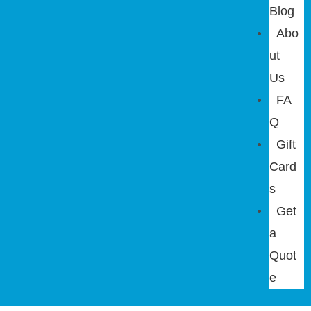
Blog
Abo
ut
Us
FA
Q
Gift
Card
s
Get
a
Quot
e